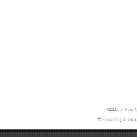
©2012 こどものいえ保育
The best things in life 