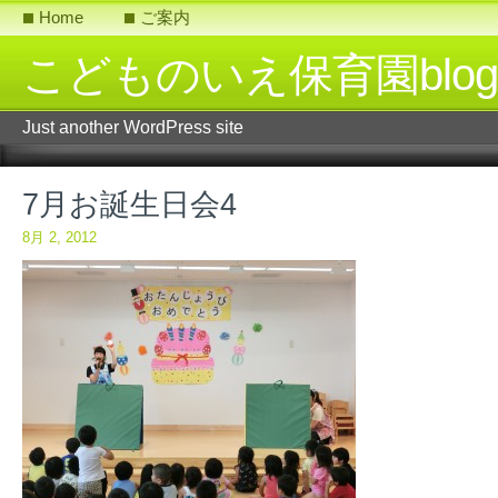
Home
ご案内
こどものいえ保育園blog
Just another WordPress site
7月お誕生日会4
8月 2, 2012