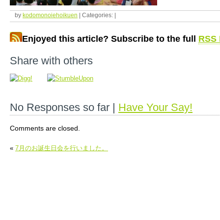
by
kodomonoiehoikuen
| Categories: |
Enjoyed this article? Subscribe to the full
RSS 
Share with others
No Responses so far |
Have Your Say!
Comments are closed.
«
7月のお誕生日会を行いました。